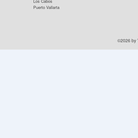
Los Cabos
Puerto Vallarta
©2026 by V