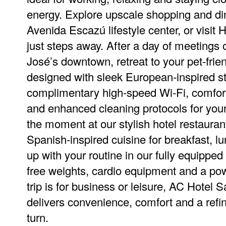
energy. Explore upscale shopping and di
Avenida Escazú lifestyle center, or visit
just steps away. After a day of meetings 
José’s downtown, retreat to your pet-frien
designed with sleek European-inspired st
complimentary high-speed Wi-Fi, comfort
and enhanced cleaning protocols for you
the moment at our stylish hotel restaurant
Spanish-inspired cuisine for breakfast, l
up with your routine in our fully equipped 
free weights, cardio equipment and a po
trip is for business or leisure, AC Hotel
delivers convenience, comfort and a refi
turn.