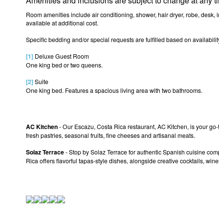
Amenities and inclusions are subject to change at any t
Room amenities include air conditioning, shower, hair dryer, robe, desk, 
available at additional cost.
Specific bedding and/or special requests are fulfilled based on availabi
[1]
Deluxe Guest Room
One king bed or two queens.
[2]
Suite
One king bed. Features a spacious living area with two bathrooms.
AC Kitchen
- Our Escazu, Costa Rica restaurant, AC Kitchen, is your go-t
fresh pastries, seasonal fruits, fine cheeses and artisanal meats.
Solaz Terrace
- Stop by Solaz Terrace for authentic Spanish cuisine com
Rica offers flavorful tapas-style dishes, alongside creative cocktails, win