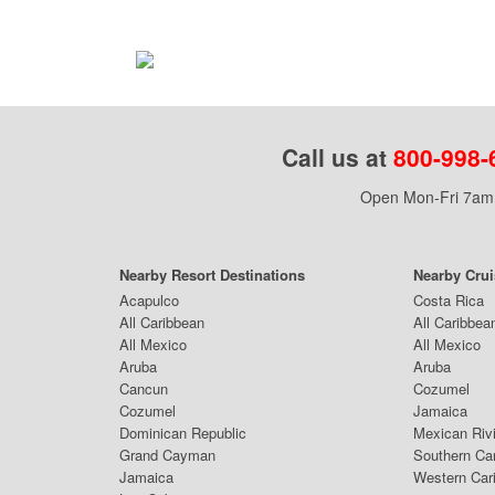
Call us at
800-998-
Open Mon-Fri 7am 
Nearby Resort Destinations
Nearby Cru
Acapulco
Costa Rica
All Caribbean
All Caribbea
All Mexico
All Mexico
Aruba
Aruba
Cancun
Cozumel
Cozumel
Jamaica
Dominican Republic
Mexican Riv
Grand Cayman
Southern Ca
Jamaica
Western Car