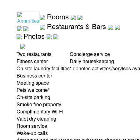
Rooms
Amenities
Restaurants & Bars
Photos
Two restaurants
Concierge service
Fitness center
Daily housekeeping
On-site laundry facilities
* denotes activities/services ava
Business center
Meeting space
Pets welcome*
On-site parking
Smoke free property
Complimentary Wi-Fi
Valet dry cleaning
Room service
Wake-up calls