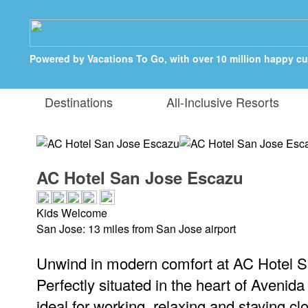
Powered by Vacations To Go, with over 10 million happy c
Destinations
All-Inclusive Resorts
AC Hotel San Jose Escazu
Kids Welcome
San Jose: 13 miles from San Jose airport
Unwind in modern comfort at AC Hotel 
Perfectly situated in the heart of Avenida
ideal for working, relaxing and staying clo