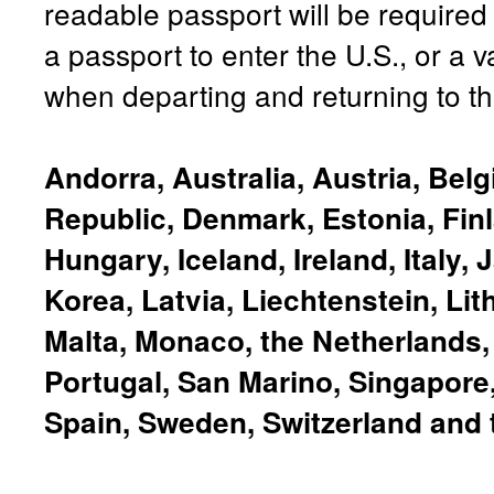
readable passport will be required
a passport to enter the U.S., or a v
when departing and returning to th
Andorra, Australia, Austria, Bel
Republic, Denmark, Estonia, Fin
Hungary, Iceland, Ireland, Italy,
Korea, Latvia, Liechtenstein, Li
Malta, Monaco, the Netherlands
Portugal, San Marino, Singapore,
Spain, Sweden, Switzerland and