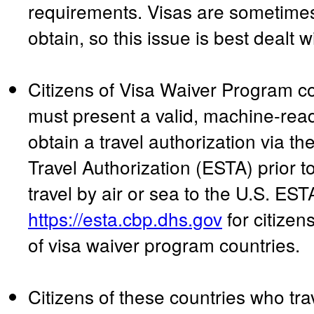
requirements. Visas are sometimes s
obtain, so this issue is best dealt w
Citizens of Visa Waiver Program c
must present a valid, machine-rea
obtain a travel authorization via th
Travel Authorization (ESTA) prior to
travel by air or sea to the U.S. EST
https://esta.cbp.dhs.gov
for citizen
of visa waiver program countries.
Citizens of these countries who tr