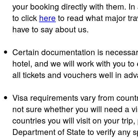
your booking directly with them. In
to click
here
to read what major tr
have to say about us.
Certain documentation is necessary
hotel, and we will work with you to
all tickets and vouchers well in ad
Visa requirements vary from country
not sure whether you will need a vi
countries you will visit on your trip
Department of State to verify any s