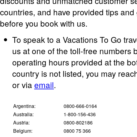
discounts and unmatched customer serv
countries, and have provided tips and 
before you book with us.
To speak to a Vacations To Go trav
us at one of the toll-free numbers 
operating hours provided at the bot
country is not listed, you may rea
or via
email
.
Argentina:
0800-666-0164
Australia:
1-800-156-436
Austria:
0800-802186
Belgium:
0800 75 366