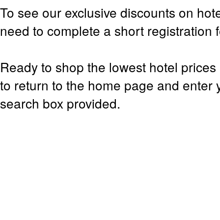
To see our exclusive discounts on hote
need to complete a short registration 
Ready to shop the lowest hotel prices 
to return to the home page and enter y
search box provided.