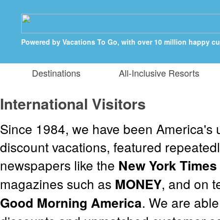
Powered by Vacations To Go, with over 10 million happy c
Destinations
All-Inclusive Resorts
International Visitors
Since 1984, we have been America's u
discount vacations, featured repeatedl
newspapers like the
New York Times
magazines such as
, and on 
MONEY
. We are able
Good Morning America