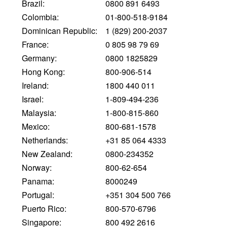
Brazil:
0800 891 6493
Colombia:
01-800-518-9184
Dominican Republic:
1 (829) 200-2037
France:
0 805 98 79 69
Germany:
0800 1825829
Hong Kong:
800-906-514
Ireland:
1800 440 011
Israel:
1-809-494-236
Malaysia:
1-800-815-860
Mexico:
800-681-1578
Netherlands:
+31 85 064 4333
New Zealand:
0800-234352
Norway:
800-62-654
Panama:
8000249
Portugal:
+351 304 500 766
Puerto Rico:
800-570-6796
Singapore:
800 492 2616