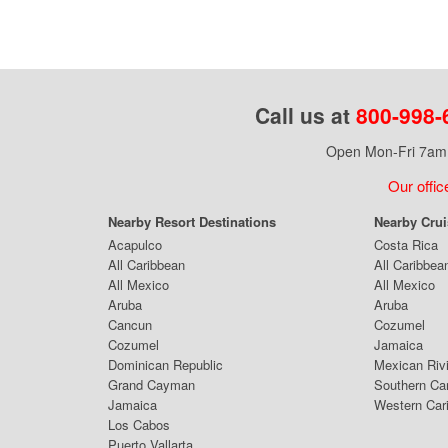
Call us at
800-998-
Open Mon-Fri 7am 
Our offic
Nearby Resort Destinations
Nearby Cru
Acapulco
Costa Rica
All Caribbean
All Caribbea
All Mexico
All Mexico
Aruba
Aruba
Cancun
Cozumel
Cozumel
Jamaica
Dominican Republic
Mexican Riv
Grand Cayman
Southern Ca
Jamaica
Western Car
Los Cabos
Puerto Vallarta