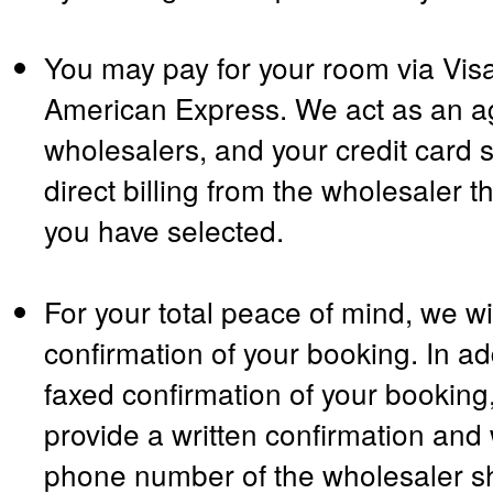
You may pay for your room via Vis
American Express. We act as an ag
wholesalers, and your credit card s
direct billing from the wholesaler t
you have selected.
For your total peace of mind, we wil
confirmation of your booking. In ad
faxed confirmation of your booking,
provide a written confirmation and 
phone number of the wholesaler sh