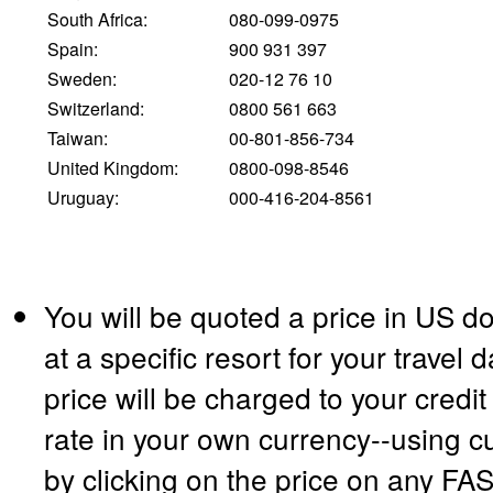
South Africa:
080-099-0975
Spain:
900 931 397
Sweden:
020-12 76 10
Switzerland:
0800 561 663
Taiwan:
00-801-856-734
United Kingdom:
0800-098-8546
Uruguay:
000-416-204-8561
You will be quoted a price in US do
at a specific resort for your travel
price will be charged to your credi
rate in your own currency--using c
by clicking on the price on any F