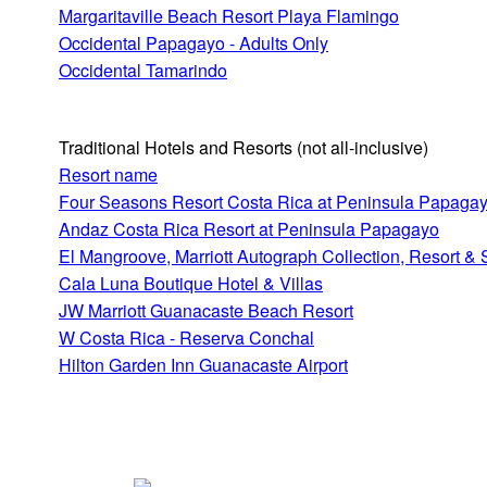
Margaritaville Beach Resort Playa Flamingo
Occidental Papagayo - Adults Only
Occidental Tamarindo
Traditional Hotels and Resorts
(not all-inclusive)
Resort name
Four Seasons Resort Costa Rica at Peninsula Papaga
Andaz Costa Rica Resort at Peninsula Papagayo
El Mangroove, Marriott Autograph Collection, Resort &
Cala Luna Boutique Hotel & Villas
JW Marriott Guanacaste Beach Resort
W Costa Rica - Reserva Conchal
Hilton Garden Inn Guanacaste Airport