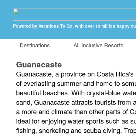
Powered by Vacations To Go, with over 10 million happy c
Destinations
All-Inclusive Resorts
Guanacaste
Guanacaste, a province on Costa Rica's P
of everlasting summer and home to some
beautiful beaches. With crystal-blue wate
sand, Guanacaste attracts tourists from al
a more arid climate than other parts of C
ideal for enjoying water sports such as su
fishing, snorkeling and scuba diving. Tr