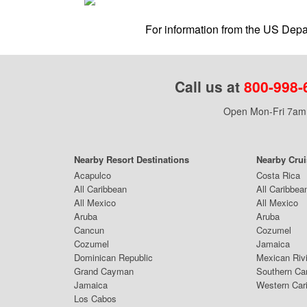
For information from the US Depar
Call us at
800-998-
Open Mon-Fri 7am 
Nearby Resort Destinations
Nearby Cru
Acapulco
Costa Rica
All Caribbean
All Caribbea
All Mexico
All Mexico
Aruba
Aruba
Cancun
Cozumel
Cozumel
Jamaica
Dominican Republic
Mexican Riv
Grand Cayman
Southern Ca
Jamaica
Western Car
Los Cabos