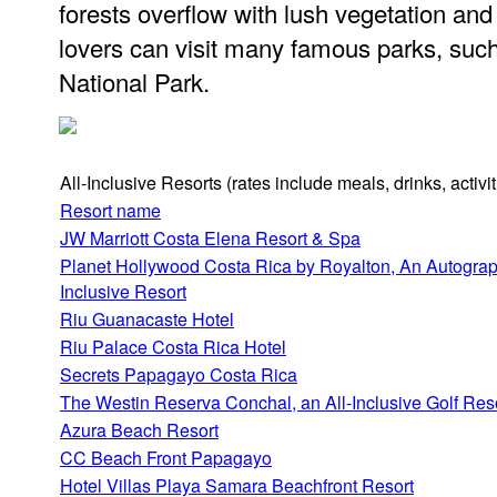
forests overflow with lush vegetation and 
lovers can visit many famous parks, su
National Park.
All-Inclusive Resorts
(rates include meals, drinks, activ
Resort name
JW Marriott Costa Elena Resort & Spa
Planet Hollywood Costa Rica by Royalton, An Autograph
Inclusive Resort
Riu Guanacaste Hotel
Riu Palace Costa Rica Hotel
Secrets Papagayo Costa Rica
The Westin Reserva Conchal, an All-Inclusive Golf Res
Azura Beach Resort
CC Beach Front Papagayo
Hotel Villas Playa Samara Beachfront Resort